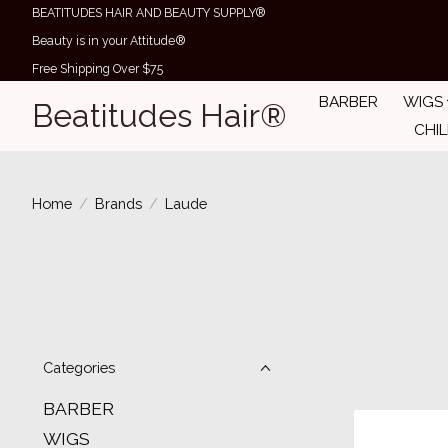
BEATITUDES HAIR AND BEAUTY SUPPLY®
Beauty is in your Attitude®
Free Shipping Over $75
BARBER
WIGS
Beatitudes Hair®
CHI
Home
/
Brands
/
Laude
Categories
BARBER
WIGS