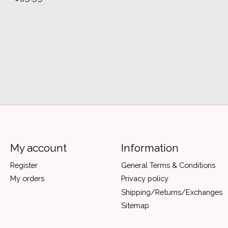
My account
Information
Register
General Terms & Conditions
My orders
Privacy policy
Shipping/Returns/Exchanges
Sitemap