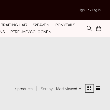
Sign up / Log in
BRAIDING HAIR
WEAVE
PONYTAILS
INS
PERFUME/COLOGNE
Sort by
Most viewed
1 products