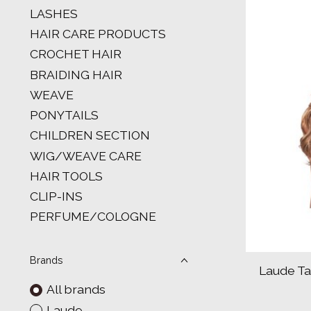
LASHES
HAIR CARE PRODUCTS
CROCHET HAIR
BRAIDING HAIR
WEAVE
PONYTAILS
CHILDREN SECTION
WIG/WEAVE CARE
HAIR TOOLS
CLIP-INS
PERFUME/COLOGNE
Brands
Laude Ta
All brands
Laude