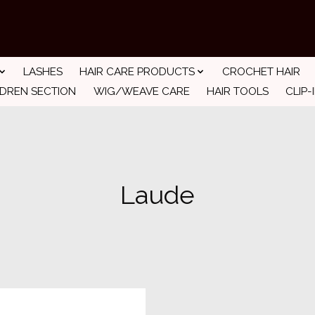
LASHES
HAIR CARE PRODUCTS
CROCHET HAIR
LDREN SECTION
WIG/WEAVE CARE
HAIR TOOLS
CLIP-
Laude