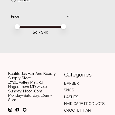
Price
Price minimum value
Price maximum value
$
0
- $
40
Beatitudes Hair And Beauty
Categories
Supply Store
17301 Valley Mall Rd
BARBER
Hagerstown MD 21740
WIGS
Sunday: Noon-6pm
Monday-Saturday: 10am-
LASHES
8pm
HAIR CARE PRODUCTS
CROCHET HAIR