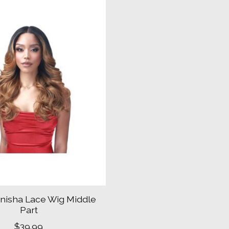
nisha Lace Wig Middle
Part
$39.99