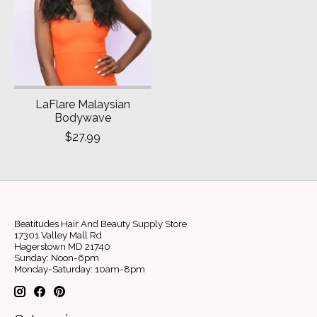
LaFlare Malaysian
Bodywave
$27.99
Beatitudes Hair And Beauty Supply Store
17301 Valley Mall Rd
Hagerstown MD 21740
Sunday: Noon-6pm
Monday-Saturday: 10am-8pm