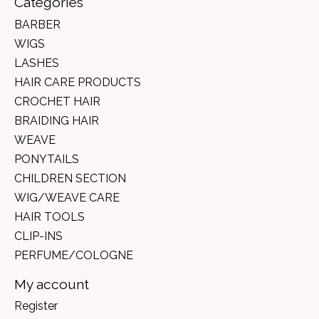
Categories
BARBER
WIGS
LASHES
HAIR CARE PRODUCTS
CROCHET HAIR
BRAIDING HAIR
WEAVE
PONYTAILS
CHILDREN SECTION
WIG/WEAVE CARE
HAIR TOOLS
CLIP-INS
PERFUME/COLOGNE
My account
Register