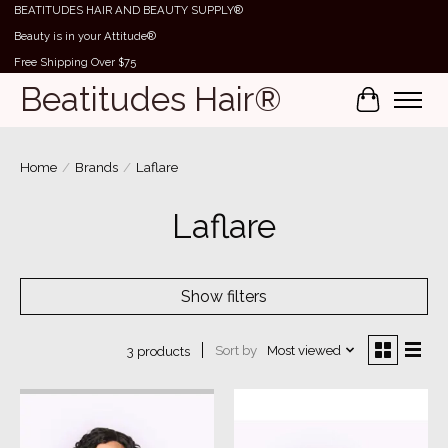
BEATITUDES HAIR AND BEAUTY SUPPLY®
Beauty is in your Attitude®
Free Shipping Over $75
Beatitudes Hair®
Cart
Home
/
Brands
/
Laflare
Laflare
Show filters
Sort by
Most viewed
3 products