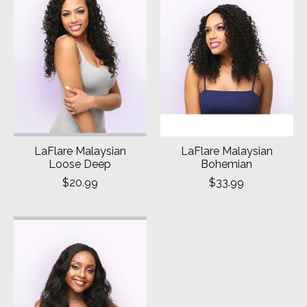
LaFlare Malaysian
LaFlare Malaysian
Loose Deep
Bohemian
$20.99
$33.99