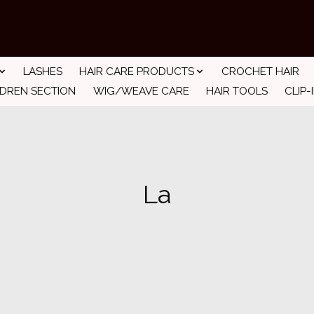
LASHES
HAIR CARE PRODUCTS
CROCHET HAIR
LDREN SECTION
WIG/WEAVE CARE
HAIR TOOLS
CLIP-
La