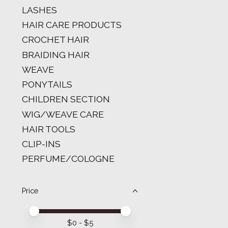
LASHES
HAIR CARE PRODUCTS
CROCHET HAIR
BRAIDING HAIR
WEAVE
PONYTAILS
CHILDREN SECTION
WIG/WEAVE CARE
HAIR TOOLS
CLIP-INS
PERFUME/COLOGNE
Price
Price minimum value
Price maximum value
$
0
- $
5