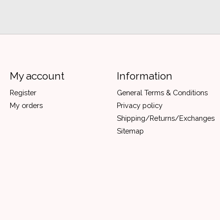
My account
Information
Register
General Terms & Conditions
My orders
Privacy policy
Shipping/Returns/Exchanges
Sitemap