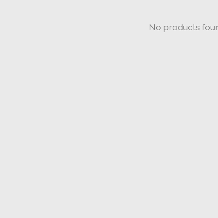
No products fou