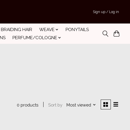
Sign up / Log in
BRAIDING HAIR
WEAVE
PONYTAILS
INS
PERFUME/COLOGNE
Sort by
Most viewed
0 products