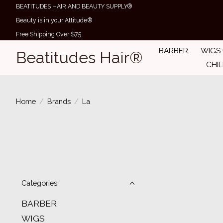
BEATITUDES HAIR AND BEAUTY SUPPLY®
Beauty is in your Attitude®
Free Shipping Over $75
BARBER
WIGS
Beatitudes Hair®
CHI
Home
/
Brands
/
La
Categories
BARBER
WIGS