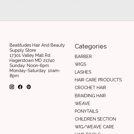
Beatitudes Hair And Beauty
Categories
Supply Store
17301 Valley Mall Rd
BARBER
Hagerstown MD 21740
WIGS
Sunday: Noon-6pm
Monday-Saturday: 10am-
LASHES
8pm
HAIR CARE PRODUCTS
CROCHET HAIR
BRAIDING HAIR
WEAVE
PONYTAILS
CHILDREN SECTION
WIG/WEAVE CARE