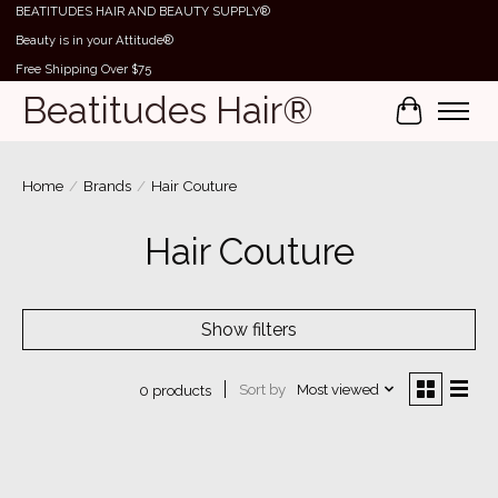
BEATITUDES HAIR AND BEAUTY SUPPLY®
Beauty is in your Attitude®
Free Shipping Over $75
Beatitudes Hair®
Cart
Home
/
Brands
/
Hair Couture
Hair Couture
Show filters
Sort by
Most viewed
0 products