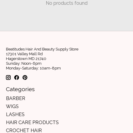
No products found
Beatitudes Hair And Beauty Supply Store
17301 Valley Mall Rd
Hagerstown MD 21740
Sunday: Noon-6pm
Monday-Saturday: 10am-8pm
Categories
BARBER
WIGS
LASHES
HAIR CARE PRODUCTS
CROCHET HAIR