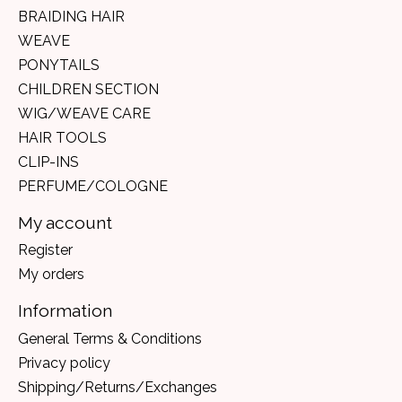
BRAIDING HAIR
WEAVE
PONYTAILS
CHILDREN SECTION
WIG/WEAVE CARE
HAIR TOOLS
CLIP-INS
PERFUME/COLOGNE
My account
Register
My orders
Information
General Terms & Conditions
Privacy policy
Shipping/Returns/Exchanges