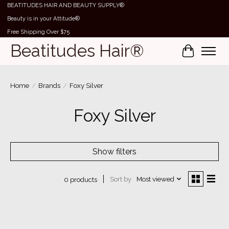
BEATITUDES HAIR AND BEAUTY SUPPLY®
Beauty is in your Attitude®
Free Shipping Over $75
Beatitudes Hair®
Cart
Home
/
Brands
/
Foxy Silver
Foxy Silver
Show filters
Sort by
Most viewed
0 products