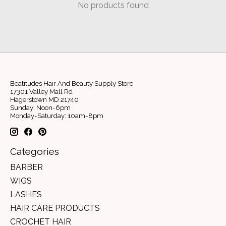
No products found
Beatitudes Hair And Beauty Supply Store
17301 Valley Mall Rd
Hagerstown MD 21740
Sunday: Noon-6pm
Monday-Saturday: 10am-8pm
Categories
BARBER
WIGS
LASHES
HAIR CARE PRODUCTS
CROCHET HAIR