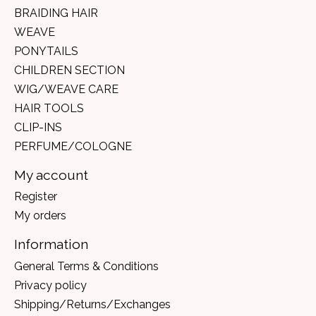
BRAIDING HAIR
WEAVE
PONYTAILS
CHILDREN SECTION
WIG/WEAVE CARE
HAIR TOOLS
CLIP-INS
PERFUME/COLOGNE
My account
Register
My orders
Information
General Terms & Conditions
Privacy policy
Shipping/Returns/Exchanges