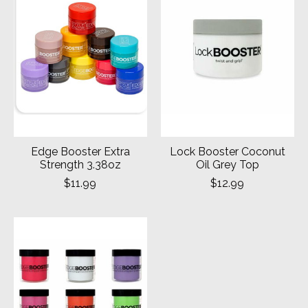
Edge Booster Extra
Lock Booster Coconut
Strength 3.38oz
Oil Grey Top
$11.99
$12.99