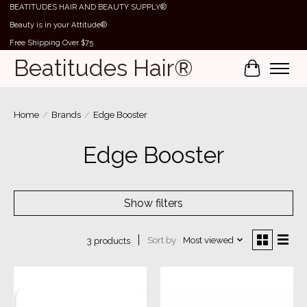
BEATITUDES HAIR AND BEAUTY SUPPLY®
Beauty is in your Attitude®
Free Shipping Over $75
Beatitudes Hair®
Cart
Home
/
Brands
/
Edge Booster
Edge Booster
Show filters
Sort by
Most viewed
3 products