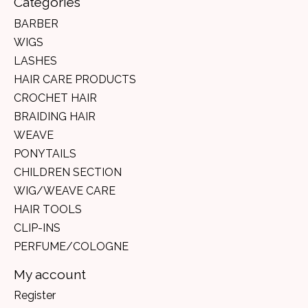
Categories
BARBER
WIGS
LASHES
HAIR CARE PRODUCTS
CROCHET HAIR
BRAIDING HAIR
WEAVE
PONYTAILS
CHILDREN SECTION
WIG/WEAVE CARE
HAIR TOOLS
CLIP-INS
PERFUME/COLOGNE
My account
Register