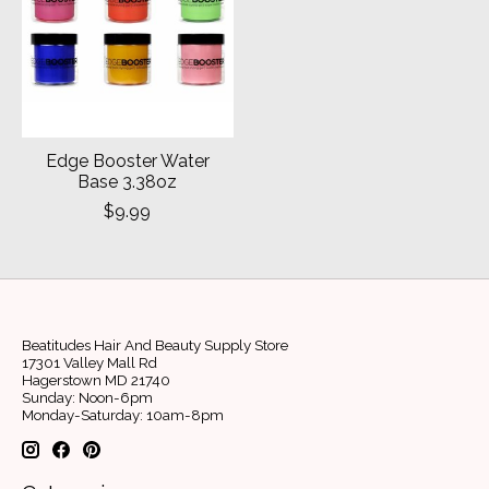
Edge Booster Water
Base 3.38oz
$9.99
Beatitudes Hair And Beauty Supply Store
17301 Valley Mall Rd
Hagerstown MD 21740
Sunday: Noon-6pm
Monday-Saturday: 10am-8pm