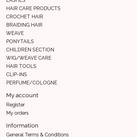
LASHES
HAIR CARE PRODUCTS
CROCHET HAIR
BRAIDING HAIR
WEAVE
PONYTAILS
CHILDREN SECTION
WIG/WEAVE CARE
HAIR TOOLS
CLIP-INS
PERFUME/COLOGNE
My account
Register
My orders
Information
General Terms & Conditions