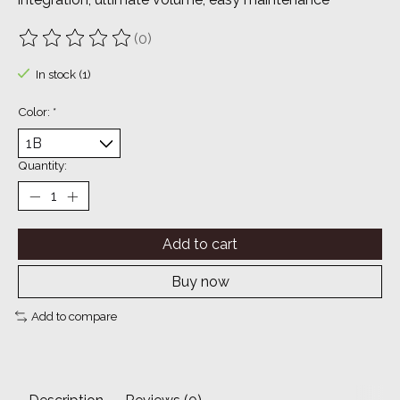
(0)
The rating of this product is
0
out of 5
In stock (1)
Color:
*
Quantity:
Add to cart
Buy now
Add to compare