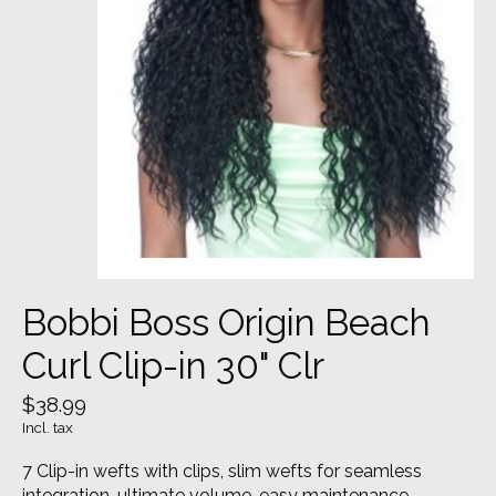
Bobbi Boss Origin Beach
Curl Clip-in 30" Clr
$38.99
Incl. tax
7 Clip-in wefts with clips, slim wefts for seamless
integration, ultimate volume, easy maintenance