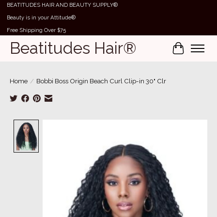
BEATITUDES HAIR AND BEAUTY SUPPLY®
Beauty is in your Attitude®
Free Shipping Over $75
Beatitudes Hair®
Cart
Home
/
Bobbi Boss Origin Beach Curl Clip-in 30" Clr
Product image slideshow Items