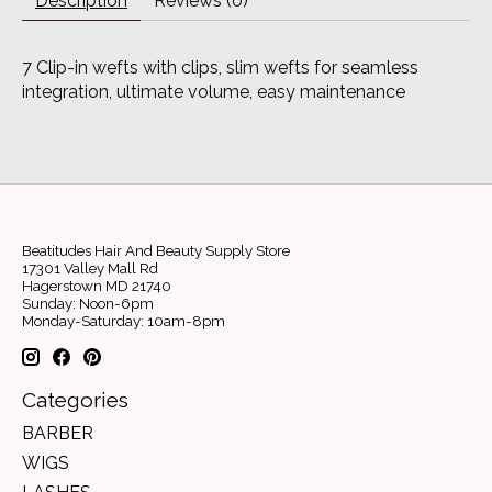
Description
Reviews (0)
7 Clip-in wefts with clips, slim wefts for seamless
integration, ultimate volume, easy maintenance
Beatitudes Hair And Beauty Supply Store
17301 Valley Mall Rd
Hagerstown MD 21740
Sunday: Noon-6pm
Monday-Saturday: 10am-8pm
Categories
BARBER
WIGS