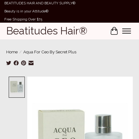
BEATITUDES HAIR AND BEAUTY SUPPLY®
Beauty is in your Attitude®
Free Shipping Over $75
Beatitudes Hair®
Cart
Home
/
Aqua For Ceo By Secret Plus
Product image slideshow Items