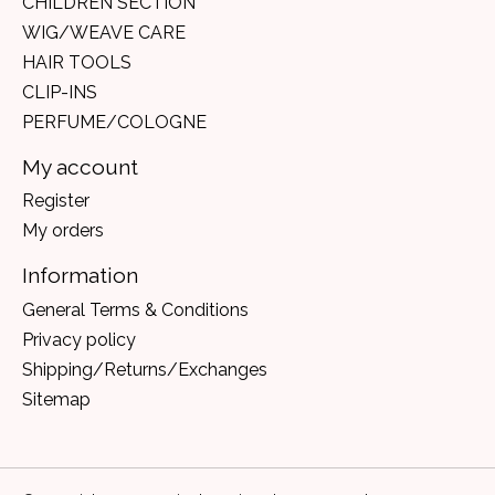
CHILDREN SECTION
WIG/WEAVE CARE
HAIR TOOLS
CLIP-INS
PERFUME/COLOGNE
My account
Register
My orders
Information
General Terms & Conditions
Privacy policy
Shipping/Returns/Exchanges
Sitemap