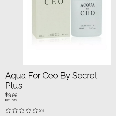
Aqua For Ceo By Secret
Plus
$9.99
Incl. tax
(0)
The rating of this product is
0
out of 5