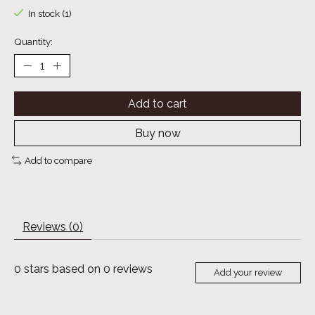
In stock (1)
Quantity:
Add to cart
Buy now
Add to compare
Reviews (0)
0
stars based on
0
reviews
Add your review