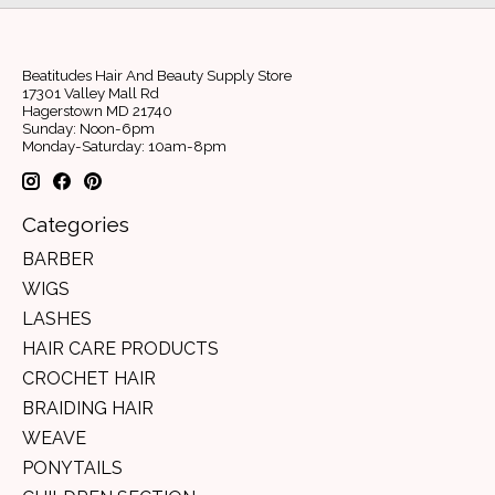
Beatitudes Hair And Beauty Supply Store
17301 Valley Mall Rd
Hagerstown MD 21740
Sunday: Noon-6pm
Monday-Saturday: 10am-8pm
Categories
BARBER
WIGS
LASHES
HAIR CARE PRODUCTS
CROCHET HAIR
BRAIDING HAIR
WEAVE
PONYTAILS