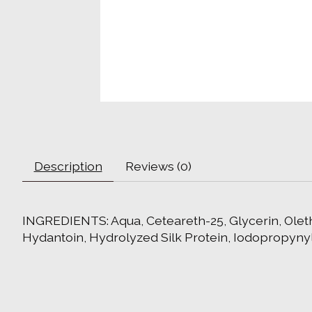
Description
Reviews (0)
INGREDIENTS: Aqua, Ceteareth-25, Glycerin, Oleth
Hydantoin, Hydrolyzed Silk Protein, Iodopropyny