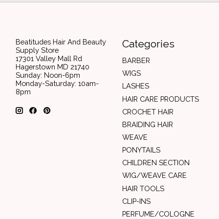
Beatitudes Hair And Beauty
Categories
Supply Store
17301 Valley Mall Rd
BARBER
Hagerstown MD 21740
WIGS
Sunday: Noon-6pm
Monday-Saturday: 10am-
LASHES
8pm
HAIR CARE PRODUCTS
CROCHET HAIR
BRAIDING HAIR
WEAVE
PONYTAILS
CHILDREN SECTION
WIG/WEAVE CARE
HAIR TOOLS
CLIP-INS
PERFUME/COLOGNE