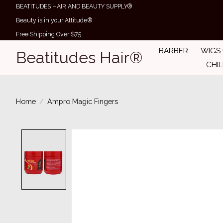
BEATITUDES HAIR AND BEAUTY SUPPLY®
Beauty is in your Attitude®
Free Shipping Over $75
BARBER
WIGS
Beatitudes Hair®
CHI
Home
/
Ampro Magic Fingers
Product image slideshow Items