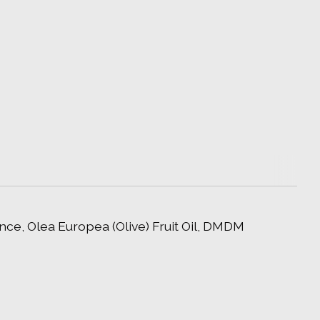
ce, Olea Europea (Olive) Fruit Oil, DMDM