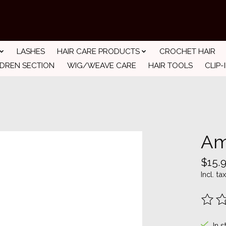
LASHES
HAIR CARE PRODUCTS
CROCHET HAIR
LDREN SECTION
WIG/WEAVE CARE
HAIR TOOLS
CLIP-
Am
$15.
Incl. tax
The ra
In s