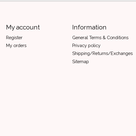
My account
Information
Register
General Terms & Conditions
My orders
Privacy policy
Shipping/Returns/Exchanges
Sitemap