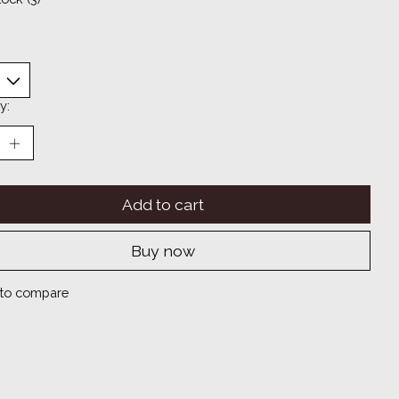
y:
Add to cart
Buy now
to compare