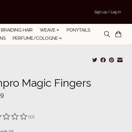
Sign up / Log in
BRAIDING HAIR
WEAVE
PONYTAILS
INS
PERFUME/COLOGNE
pro Magic Fingers
99
(0)
ting of this product is
0
out of 5
tock (3)