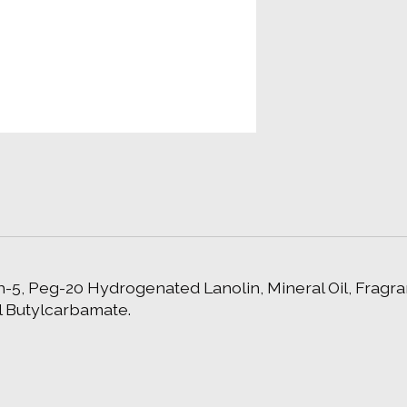
-5, Peg-20 Hydrogenated Lanolin, Mineral Oil, Fragran
l Butylcarbamate.