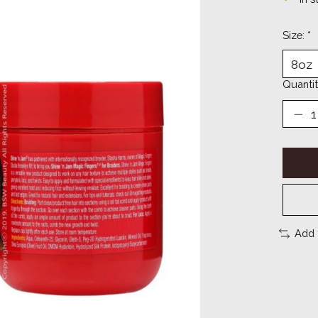
Size:
*
Quantit
Add 