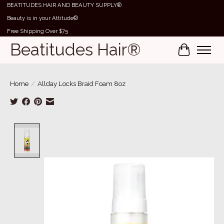
BEATITUDES HAIR AND BEAUTY SUPPLY®
Beauty is in your Attitude®
Free Shipping Over $75
Beatitudes Hair®
Cart
Home
/
Allday Locks Braid Foam 8oz
Product image slideshow Items