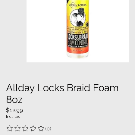
Allday Locks Braid Foam
8oz
$12.99
Incl. tax
(0)
The rating of this product is
0
out of 5