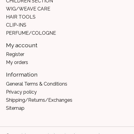
CHILDREN SECTION
WIG/WEAVE CARE
HAIR TOOLS
CLIP-INS
PERFUME/COLOGNE
My account
Register
My orders
Information
General Terms & Conditions
Privacy policy
Shipping/Returns/Exchanges
Sitemap