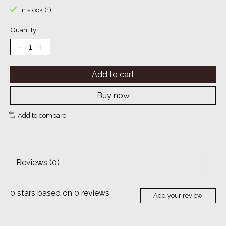
In stock (1)
Quantity:
Add to cart
Buy now
Add to compare
Reviews (0)
0
stars based on
0
reviews
Add your review