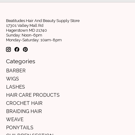
Beatitudes Hair And Beauty Supply Store
17301 Valley Mall Rd
Hagerstown MD 21740
Sunday: Noon-6pm
Monday-Saturday: 10am-8pm
Categories
BARBER
WIGS
LASHES
HAIR CARE PRODUCTS
CROCHET HAIR
BRAIDING HAIR
WEAVE
PONYTAILS