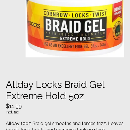
Allday Locks Braid Gel
Extreme Hold 5oz
$11.99
Incl. tax
Allday 10oz Braid gel smooths and tames frizz. Leaves
braids, locs, twists, and cornrows looking sleek,