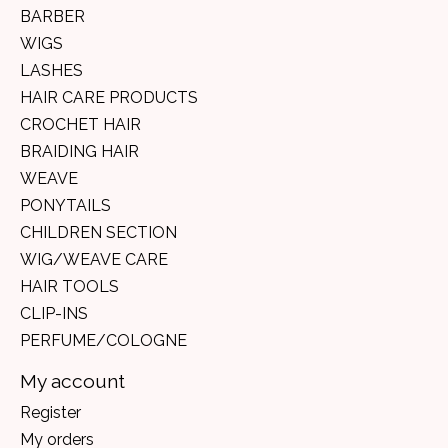
BARBER
WIGS
LASHES
HAIR CARE PRODUCTS
CROCHET HAIR
BRAIDING HAIR
WEAVE
PONYTAILS
CHILDREN SECTION
WIG/WEAVE CARE
HAIR TOOLS
CLIP-INS
PERFUME/COLOGNE
My account
Register
My orders