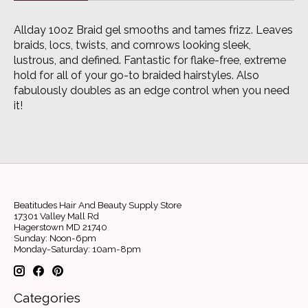
Allday 10oz Braid gel smooths and tames frizz. Leaves
braids, locs, twists, and cornrows looking sleek,
lustrous, and defined. Fantastic for flake-free, extreme
hold for all of your go-to braided hairstyles. Also
fabulously doubles as an edge control when you need
it!
Beatitudes Hair And Beauty Supply Store
17301 Valley Mall Rd
Hagerstown MD 21740
Sunday: Noon-6pm
Monday-Saturday: 10am-8pm
Categories