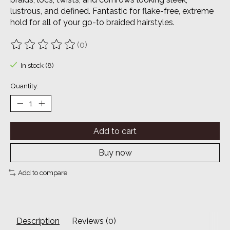
lustrous, and defined. Fantastic for flake-free, extreme
hold for all of your go-to braided hairstyles.
(0)
The rating of this product is
0
out of 5
In stock (8)
Quantity:
Add to cart
Buy now
Add to compare
Description
Reviews (0)