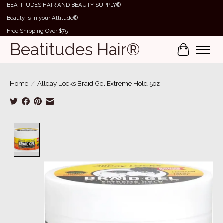
BEATITUDES HAIR AND BEAUTY SUPPLY®
Beauty is in your Attitude®
Free Shipping Over $75
Beatitudes Hair®
Cart
Home
/
Allday Locks Braid Gel Extreme Hold 5oz
Product image slideshow Items