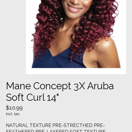
Mane Concept 3X Aruba
Soft Curl 14"
$10.99
Incl. tax
NATURAL TEXTURE PRE-STRECTHED PRE-
FEATHERED PRE-LAYERED SOFT TEXTURE