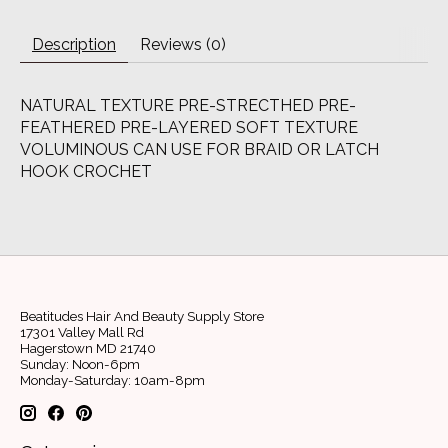
Description
Reviews (0)
NATURAL TEXTURE PRE-STRECTHED PRE-
FEATHERED PRE-LAYERED SOFT TEXTURE
VOLUMINOUS CAN USE FOR BRAID OR LATCH
HOOK CROCHET
Beatitudes Hair And Beauty Supply Store
17301 Valley Mall Rd
Hagerstown MD 21740
Sunday: Noon-6pm
Monday-Saturday: 10am-8pm