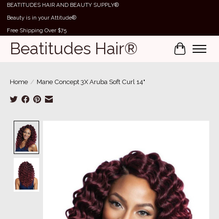
BEATITUDES HAIR AND BEAUTY SUPPLY®
Beauty is in your Attitude®
Free Shipping Over $75
Beatitudes Hair®
Cart
Home
/
Mane Concept 3X Aruba Soft Curl 14"
Product image slideshow Items