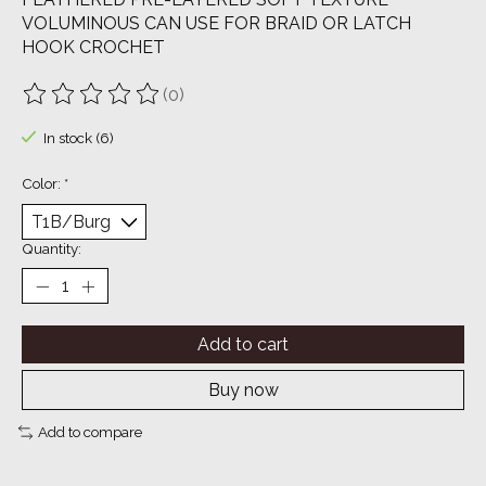
VOLUMINOUS CAN USE FOR BRAID OR LATCH
HOOK CROCHET
(0)
The rating of this product is
0
out of 5
In stock (6)
Color:
*
Quantity:
Add to cart
Buy now
Add to compare