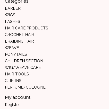
Categories
BARBER
WIGS
LASHES
HAIR CARE PRODUCTS
CROCHET HAIR
BRAIDING HAIR
WEAVE
PONYTAILS
CHILDREN SECTION
WIG/WEAVE CARE
HAIR TOOLS
CLIP-INS
PERFUME/COLOGNE
My account
Register